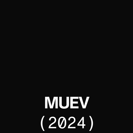
MUEV
(2024)