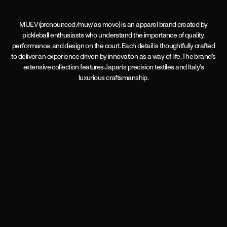
MUEV (pronounced /muv/ as move) is an apparel brand created by
pickleball enthusiasts who understand the importance of quality,
performance, and design on the court. Each detail is thoughtfully crafted
to deliver an experience driven by innovation as a way of life. The brand's
extensive collection features Japan's precision textiles and Italy's
luxurious craftsmanship.