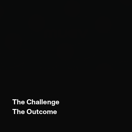
The Challenge
The Outcome