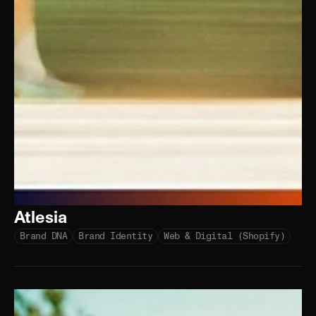
Atlesia
Brand DNA
Brand Identity
Web & Digital (Shopify)