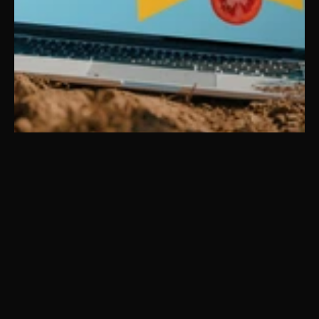
Farmer’s Best
Brand DNA
Brand Identity
Web & Digital