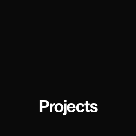
Projects