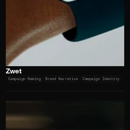
Zwet
Campaign Naming
Brand Narrative
Campaign Identity